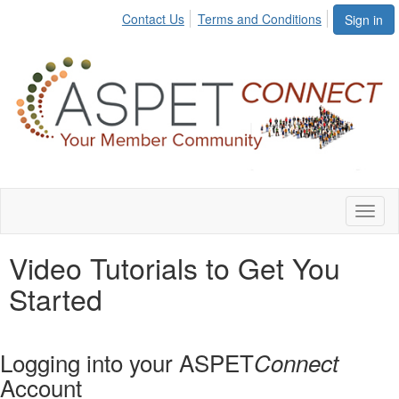
Contact Us
Terms and Conditions
Sign in
Toggl
naviga
Video Tutorials to Get You
Started
Logging into your ASPET
Connect
Account