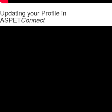
Updating your Profile in
ASPET
Connect