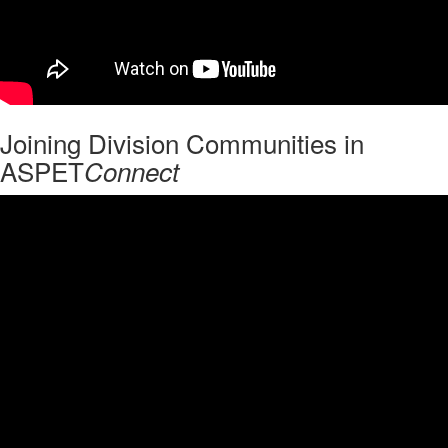
Joining Division Communities in
ASPET
Connect