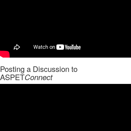
Posting a Discussion to
ASPET
Connect