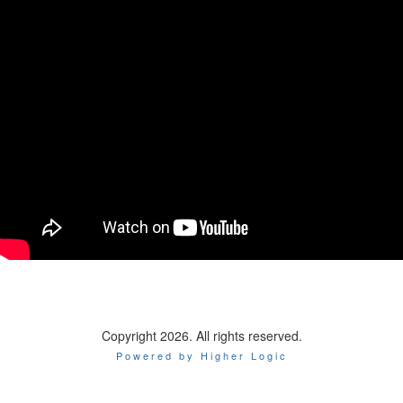
Copyright 2026. All rights reserved.
Powered by Higher Logic